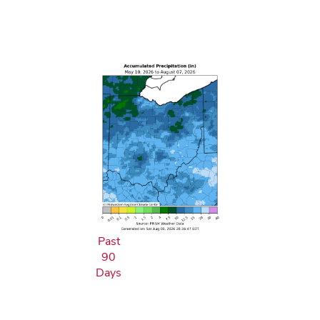
Past
90
Days