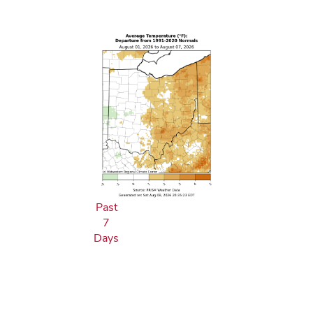
Past
7
Days