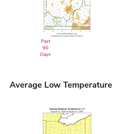
Past
90
Days
Average Low Temperature