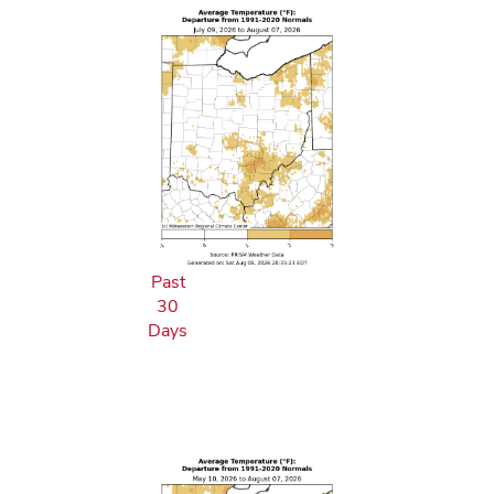
Past
30
Days