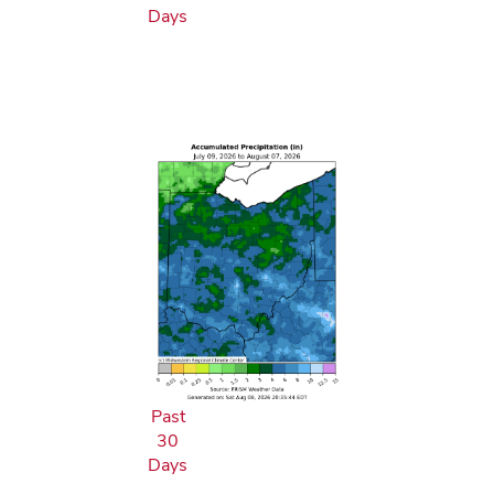
Days
Past
30
Days