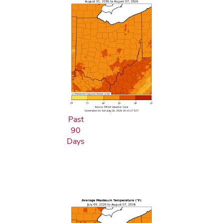
Past
90
Days