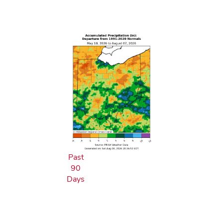
Past
90
Days