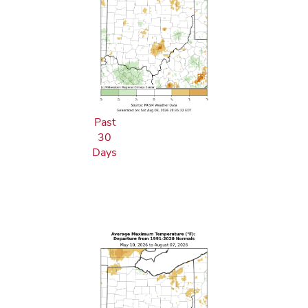
Past
30
Days