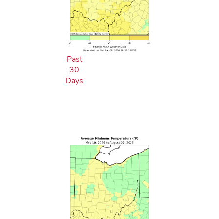
Past
30
Days