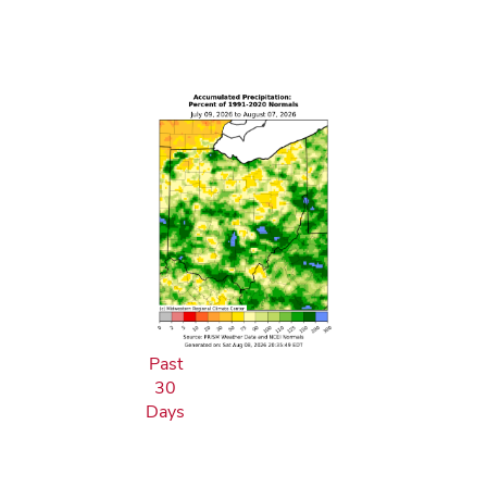
Past
30
Days