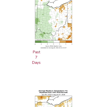
Past
7
Days