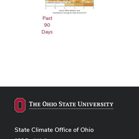
Past
90
Days
State Climate Office of Ohio