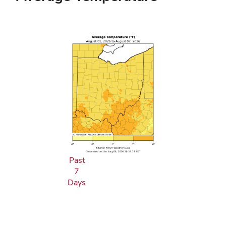
Past
7
Days