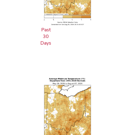
Past
30
Days