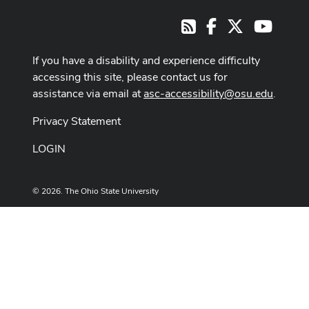
Facebook
X
Youtub
RSS
If you have a disability and experience difficulty
accessing this site, please contact us for
assistance via email at
asc-accessibility@osu.edu
.
Privacy Statement
LOGIN
© 2026. The Ohio State University
Designed and built by
ASCTech Web Services