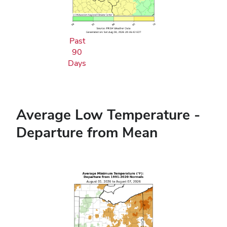
Past
90
Days
Average Low Temperature -
Departure from Mean