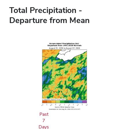
Total Precipitation -
Departure from Mean
Past
7
Days