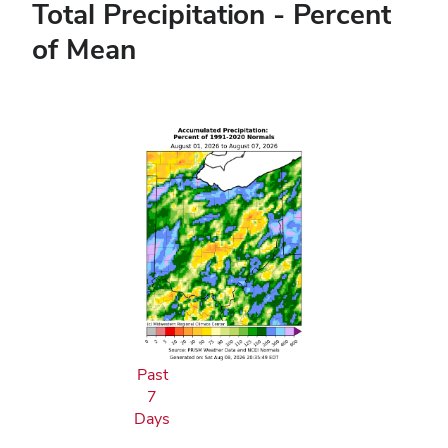
Total Precipitation - Percent
of Mean
Past
7
Days