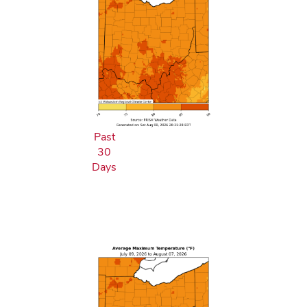
Past
30
Days