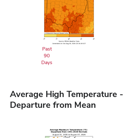
Past
90
Days
Average High Temperature -
Departure from Mean