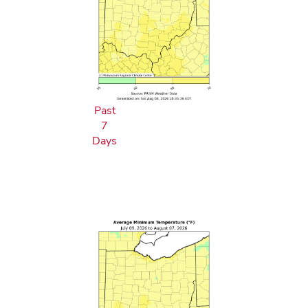
Past
7
Days