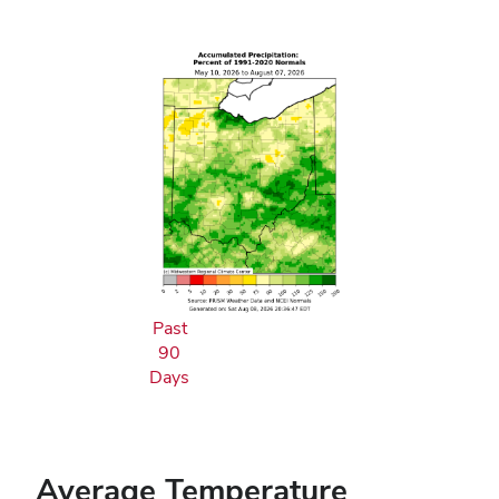
Past
90
Days
Average Temperature