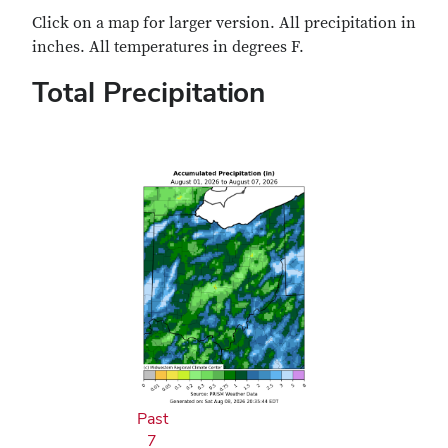
Click on a map for larger version. All precipitation in
inches. All temperatures in degrees F.
Total Precipitation
Past
7