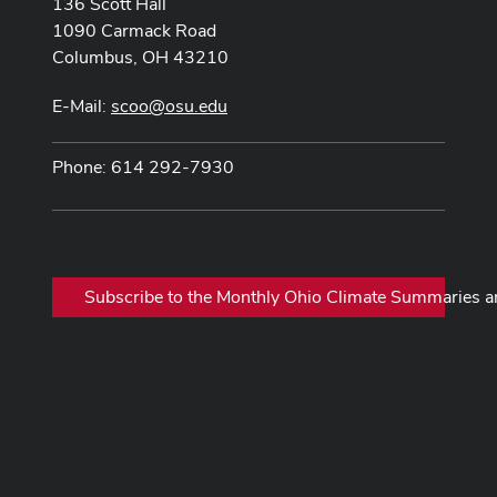
136 Scott Hall
1090 Carmack Road
Columbus, OH 43210
E-Mail:
scoo@osu.edu
Phone: 614 292-7930
Subscribe to the Monthly Ohio Climate Summaries