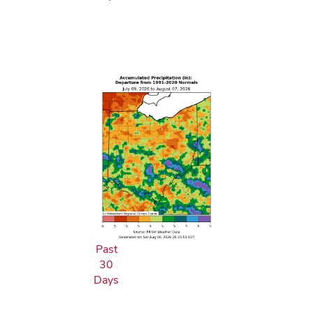
Past
30
Days