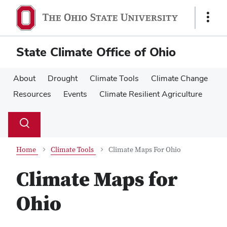
Skip
Skip
to
to
Show
main
main
Links
content
content
State Climate Office of Ohio
About
Drought
Climate Tools
Climate Change
Resources
Events
Climate Resilient Agriculture
Su
Search
Toggle
se
search
dialog
Home
Climate Tools
Climate Maps For Ohio
Climate Maps for
Ohio