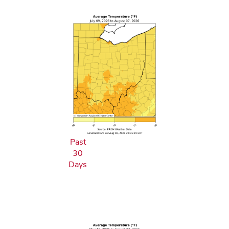
Past
30
Days