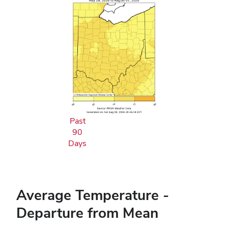
Past
90
Days
Average Temperature -
Departure from Mean