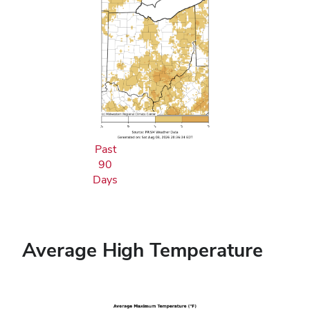
Past
90
Days
Average High Temperature