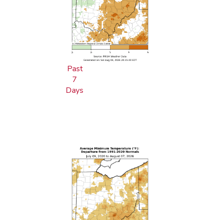
Past
7
Days